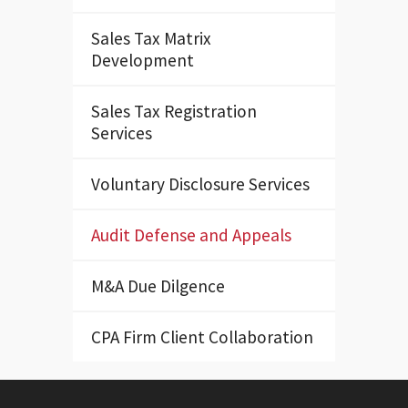
Sales Tax Matrix
Development
Sales Tax Registration
Services
Voluntary Disclosure Services
Audit Defense and Appeals
M&A Due Dilgence
CPA Firm Client Collaboration