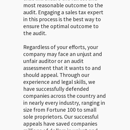
most reasonable outcome to the
audit. Engaging a sales tax expert
in this process is the best way to
ensure the optimal outcome to
the audit.
Regardless of your efforts, your
company may face an unjust and
unfair auditor or an audit
assessment that it wants to and
should appeal. Through our
experience and legal skills, we
have successfully defended
companies across the country and
in nearly every industry, ranging in
size from Fortune 100 to small
sole proprietors. Our successful
appeals have saved companies