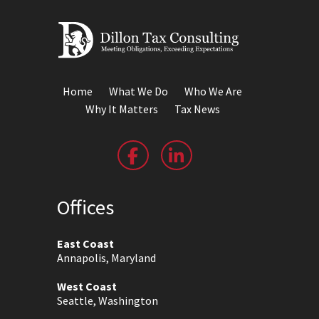
Home
What We Do
Who We Are
Why It Matters
Tax News
Offices
East Coast
Annapolis, Maryland
West Coast
Seattle, Washington