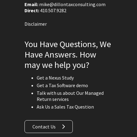
Email:
mike@dillontaxconsulting.com
Direct:
410.507.9282
Disclaimer
You Have Questions, We
Have Answers. How
may we help you?
Get a Nexus Study
Get a Tax Software demo
Talk with us about Our Managed
Return services
Ask Us a Sales Tax Question
Contact Us