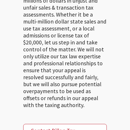
millions of dollars in unjust and
unfair sales & transaction tax
assessments. Whether it be a
multi-million dollar state sales and
use tax assessment, or a local
admissions or license tax of
$20,000, let us step in and take
control of the matter. We will not
only utilize our tax law expertise
and professional relationships to
ensure that your appeal is
resolved successfully and fairly,
but we will also pursue potential
overpayments to be used as
offsets or refunds in our appeal
with the taxing authority.