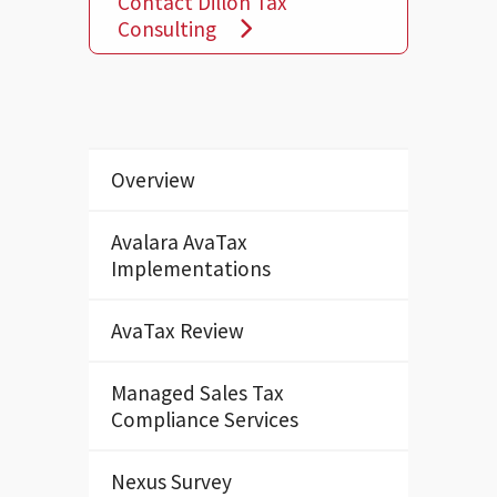
Contact Dillon Tax
Consulting
Overview
Avalara AvaTax
Implementations
AvaTax Review
Managed Sales Tax
Compliance Services
Nexus Survey