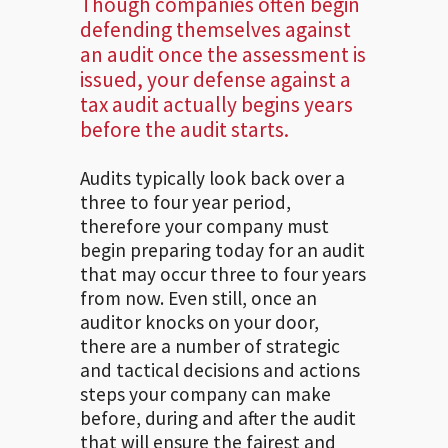
Though companies often begin
defending themselves against
an audit once the assessment is
issued, your defense against a
tax audit actually begins years
before the audit starts.
Audits typically look back over a
three to four year period,
therefore your company must
begin preparing today for an audit
that may occur three to four years
from now. Even still, once an
auditor knocks on your door,
there are a number of strategic
and tactical decisions and actions
steps your company can make
before, during and after the audit
that will ensure the fairest and