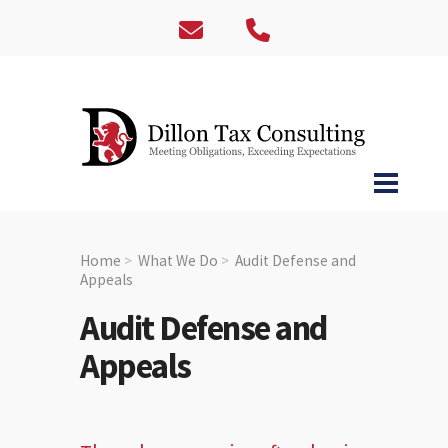
Home
What We Do
Audit Defense and
Appeals
Audit Defense and
Appeals