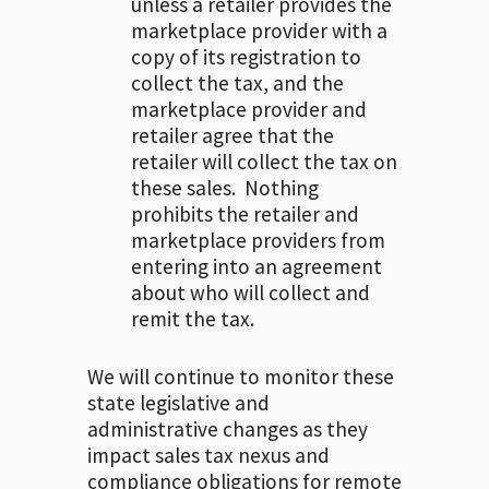
unless a retailer provides the
marketplace provider with a
copy of its registration to
collect the tax, and the
marketplace provider and
retailer agree that the
retailer will collect the tax on
these sales. Nothing
prohibits the retailer and
marketplace providers from
entering into an agreement
about who will collect and
remit the tax.
We will continue to monitor these
state legislative and
administrative changes as they
impact sales tax nexus and
compliance obligations for remote