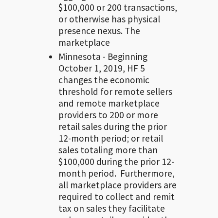
$100,000 or 200 transactions,
or otherwise has physical
presence nexus. The
marketplace
Minnesota - Beginning
October 1, 2019, HF 5
changes the economic
threshold for remote sellers
and remote marketplace
providers to 200 or more
retail sales during the prior
12-month period; or retail
sales totaling more than
$100,000 during the prior 12-
month period. Furthermore,
all marketplace providers are
required to collect and remit
tax on sales they facilitate