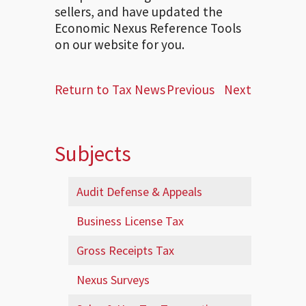
sellers, and have updated the
Economic Nexus Reference Tools
on our website for you.
Return to Tax News
Previous
Next
Subjects
Audit Defense & Appeals
Business License Tax
Gross Receipts Tax
Nexus Surveys