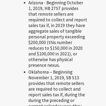
Arizona - Beginning October
1, 2019, HB 2757 provides
that remote sellers are
required to collect and report
sales tax if, in 2019 they have
aggregate sales of tangible
personal property exceeding
$200,000 (this number
reduces to $150,000 in 2020
and $100,000 in 2021), or
otherwise has physical
presence nexus.
Oklahoma – Beginning
November 1, 2019, SB 513
provides that remote sellers
are required to collect and
report sales tax if, during the
during the preceding or
current calendar year, they