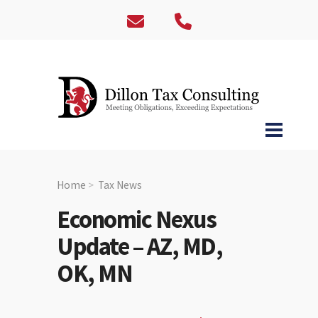
Home
Tax News
Economic Nexus
Update – AZ, MD,
OK, MN