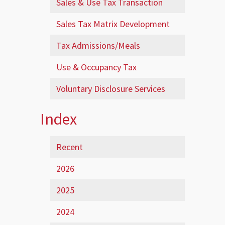
Sales & Use Tax Transaction
Sales Tax Matrix Development
Tax Admissions/Meals
Use & Occupancy Tax
Voluntary Disclosure Services
Index
Recent
2026
2025
2024