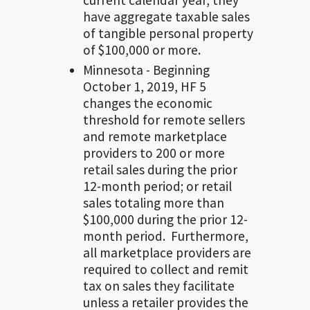
have aggregate taxable sales
of tangible personal property
of $100,000 or more.
Minnesota - Beginning
October 1, 2019, HF 5
changes the economic
threshold for remote sellers
and remote marketplace
providers to 200 or more
retail sales during the prior
12-month period; or retail
sales totaling more than
$100,000 during the prior 12-
month period. Furthermore,
all marketplace providers are
required to collect and remit
tax on sales they facilitate
unless a retailer provides the