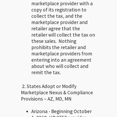
marketplace provider with a
copy of its registration to
collect the tax, and the
marketplace provider and
retailer agree that the
retailer will collect the tax on
these sales. Nothing
prohibits the retailer and
marketplace providers from
entering into an agreement
about who will collect and
remit the tax.
2. States Adopt or Modify
Marketplace Nexus & Compliance
Provisions – AZ, MD, MN
Arizona - Beginning October