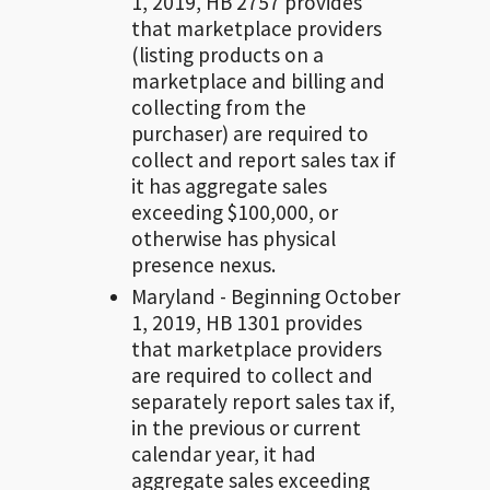
1, 2019, HB 2757 provides
that marketplace providers
(listing products on a
marketplace and billing and
collecting from the
purchaser) are required to
collect and report sales tax if
it has aggregate sales
exceeding $100,000, or
otherwise has physical
presence nexus.
Maryland - Beginning October
1, 2019, HB 1301 provides
that marketplace providers
are required to collect and
separately report sales tax if,
in the previous or current
calendar year, it had
aggregate sales exceeding