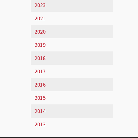
2023
2021
2020
2019
2018
2017
2016
2015
2014
2013