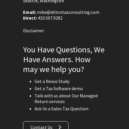
Seattle, Washington
Email:
mike@dillontaxconsulting.com
Direct:
410.507.9282
Disclaimer
You Have Questions, We
Have Answers. How
may we help you?
Get a Nexus Study
Get a Tax Software demo
Talk with us about Our Managed
Return services
Ask Us a Sales Tax Question
Contact Us