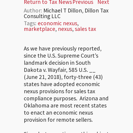
Return to Tax News
Previous
Next
Author:
Michael T Dillon, Dillon Tax
Consulting LLC
Tags:
economic nexus
,
marketplace
,
nexus
,
sales tax
As we have previously reported,
since the U.S. Supreme Court’s
landmark decision in South
Dakota v. Wayfair, 585 U.S. __
(June 21, 2018), forty-three (43)
states have adopted economic
nexus provisions for sales tax
compliance purposes. Arizona and
Oklahoma are most recent states
to enact an economic nexus
provision for remote sellers.