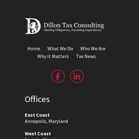
Home
What We Do
Who We Are
Why It Matters
Tax News
Offices
East Coast
Annapolis, Maryland
West Coast