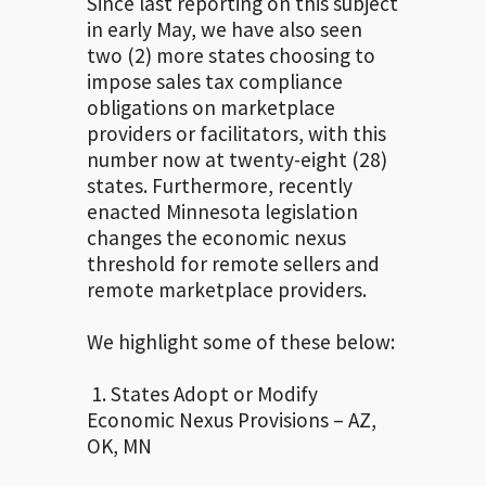
Since last reporting on this subject
in early May, we have also seen
two (2) more states choosing to
impose sales tax compliance
obligations on marketplace
providers or facilitators, with this
number now at twenty-eight (28)
states. Furthermore, recently
enacted Minnesota legislation
changes the economic nexus
threshold for remote sellers and
remote marketplace providers.
We highlight some of these below:
1. States Adopt or Modify
Economic Nexus Provisions – AZ,
OK, MN