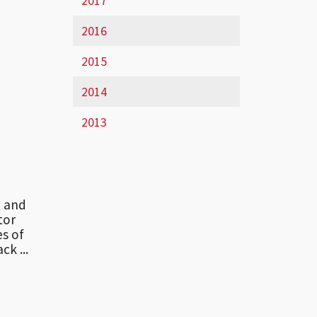
2017
2016
2015
2014
2013
te and
tor
es of
ck ...