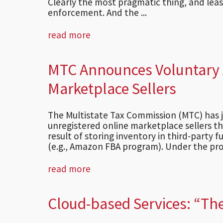
Clearly the most pragmatic thing, and least
enforcement. And the ...
read more
MTC Announces Voluntary A
Marketplace Sellers
The Multistate Tax Commission (MTC) has 
unregistered online marketplace sellers th
result of storing inventory in third-party fu
(e.g., Amazon FBA program). Under the pro
read more
Cloud-based Services: “The