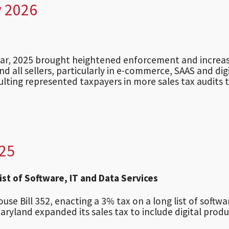
y 2026
year, 2025 brought heightened enforcement and increa
and all sellers, particularly in e-commerce, SAAS and dig
sulting represented taxpayers in more sales tax audits 
025
st of Software, IT and Data Services
e Bill 352, enacting a 3% tax on a long list of softwa
Maryland expanded its sales tax to include digital produ