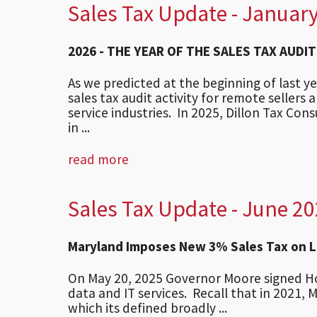
Sales Tax Update - Januar
2026 - THE YEAR OF THE SALES TAX AUDIT
As we predicted at the beginning of last 
sales tax audit activity for remote sellers 
service industries. In 2025, Dillon Tax Con
in ...
read more
Sales Tax Update - June 2
Maryland Imposes New 3% Sales Tax on Li
On May 20, 2025 Governor Moore signed Hous
data and IT services. Recall that in 2021, 
which its defined broadly ...