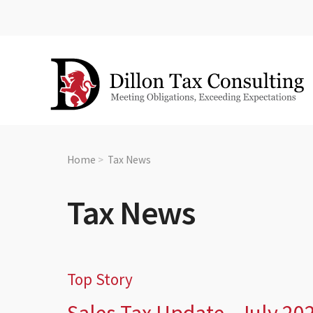
Home
Tax News
Tax News
Top Story
Sales Tax Update - July 20