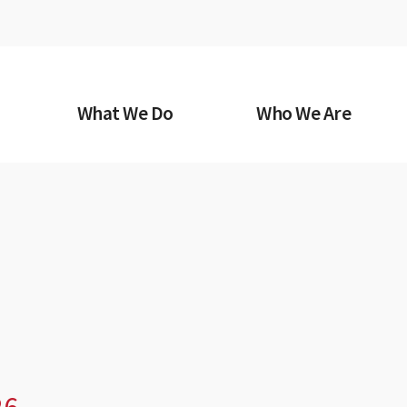
What We Do
Who We Are
26