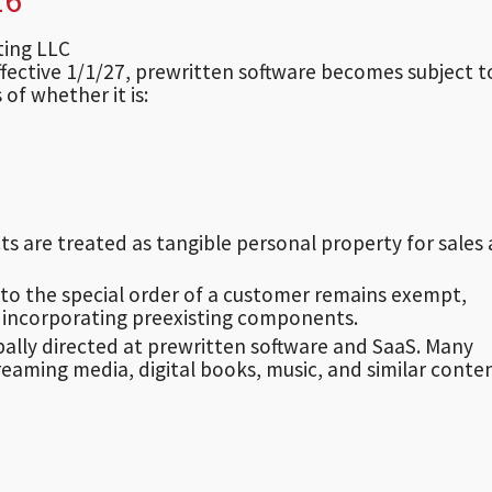
lting LLC
effective 1/1/27, prewritten software becomes subject t
 of whether it is:
ts are treated as tangible personal property for sales
to the special order of a customer remains exempt,
 incorporating preexisting components.
pally directed at prewritten software and SaaS. Many
reaming media, digital books, music, and similar conte