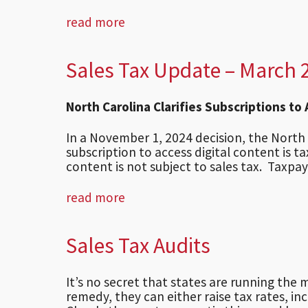
read more
Sales Tax Update – March 
North Carolina Clarifies Subscriptions to
In a November 1, 2024 decision, the Nort
subscription to access digital content is 
content is not subject to sales tax. Taxpaye
read more
Sales Tax Audits
It’s no secret that states are running the m
remedy, they can either raise tax rates, i