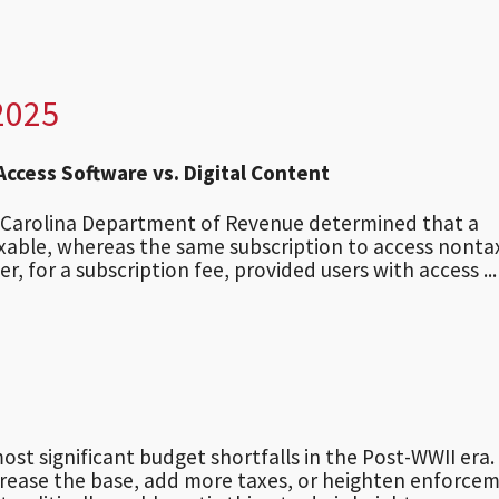
2025
 Access Software vs. Digital Content
h Carolina Department of Revenue determined that a
taxable, whereas the same subscription to access nonta
r, for a subscription fee, provided users with access ...
ost significant budget shortfalls in the Post-WWII era. 
ncrease the base, add more taxes, or heighten enforce