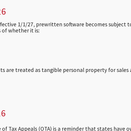
26
effective 1/1/27, prewritten software becomes subject t
 of whether it is:
ts are treated as tangible personal property for sales
26
ce of Tax Appeals (OTA) is a reminder that states have 