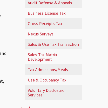
Audit Defense & Appeals
Business License Tax
o
Gross Receipts Tax
Nexus Surveys
Sales & Use Tax Transaction
 and
Sales Tax Matrix
Development
Tax Admissions/Meals
Use & Occupancy Tax
nt,
Voluntary Disclosure
Services