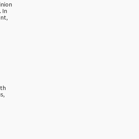
inion
 In
nt,
rth
s,