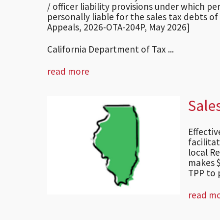
/ officer liability provisions under which 
personally liable for the sales tax debts of
Appeals, 2026-OTA-204P, May 2026]
California Department of Tax ...
read more
Sale
Effecti
facilita
local Re
makes $
TPP to p
read m