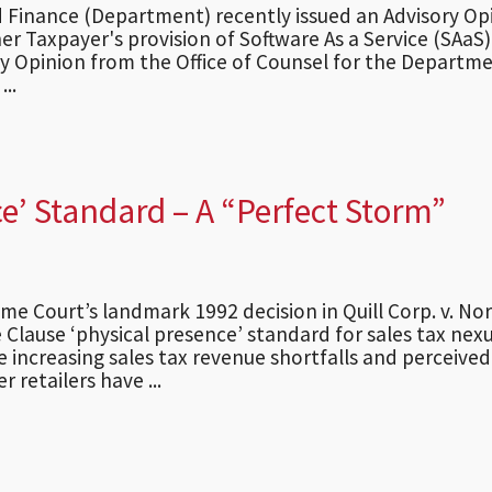
Finance (Department) recently issued an Advisory Op
er Taxpayer's provision of Software As a Service (SAaS).
y Opinion from the Office of Counsel for the Departme
..
ce’ Standard – A “Perfect Storm”
eme Court’s landmark 1992 decision in Quill Corp. v. No
Clause ‘physical presence’ standard for sales tax nexu
 increasing sales tax revenue shortfalls and perceived
 retailers have ...