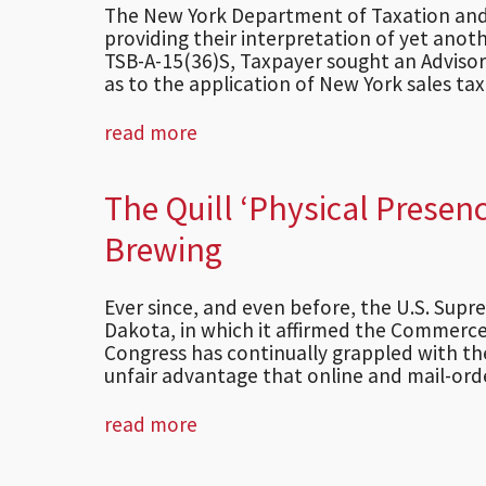
The New York Department of Taxation and 
providing their interpretation of yet anoth
TSB-A-15(36)S, Taxpayer sought an Advisor
as to the application of New York sales tax .
read more
The Quill ‘Physical Presen
Brewing
Ever since, and even before, the U.S. Supr
Dakota, in which it affirmed the Commerce 
Congress has continually grappled with the
unfair advantage that online and mail-order
read more