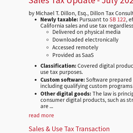
by Michael T. Dillon, Esq., Dillon Tax Consu
Newly taxable:
Pursuant to
SB 122
, 
California sales and use tax regardless
Delivered on physical media
Downloaded electronically
Accessed remotely
Provided as SaaS
Classification:
Covered digital produc
use tax purposes.
Custom software:
Software prepared 
including qualifying custom programs
Other digital goods:
The law is princi
consumer digital products, such as st
are ...
read more
Sales & Use Tax Transaction