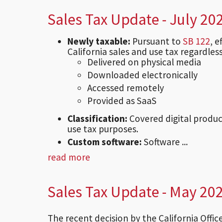
Sales Tax Update - July 20
Newly taxable:
Pursuant to
SB 122
, 
California sales and use tax regardless
Delivered on physical media
Downloaded electronically
Accessed remotely
Provided as SaaS
Classification:
Covered digital produc
use tax purposes.
Custom software:
Software ...
read more
Sales Tax Update - May 20
The recent decision by the California Offi