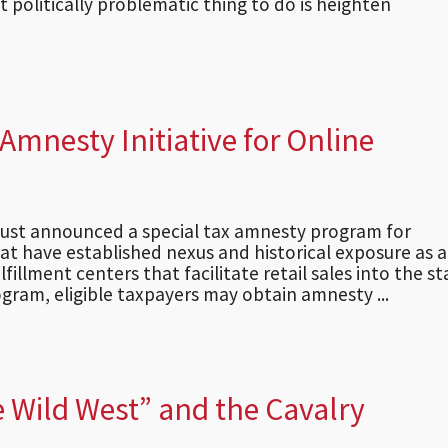
 politically problematic thing to do is heighten
mnesty Initiative for Online
just announced a special tax amnesty program for
at have established nexus and historical exposure as a
lfillment centers that facilitate retail sales into the st
gram, eligible taxpayers may obtain amnesty ...
 Wild West” and the Cavalry