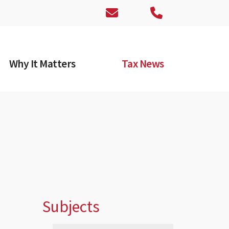
Why It Matters
Tax News
Subjects