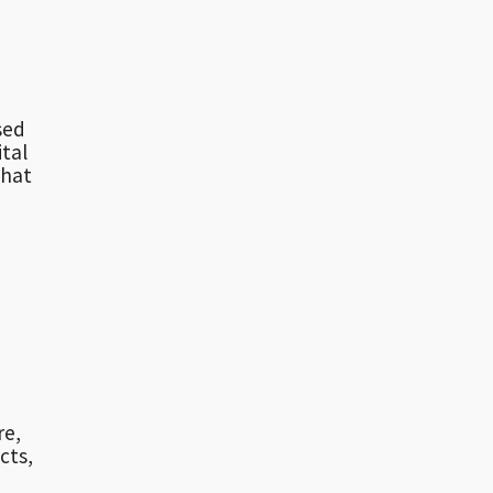
sed
ital
that
re,
cts,