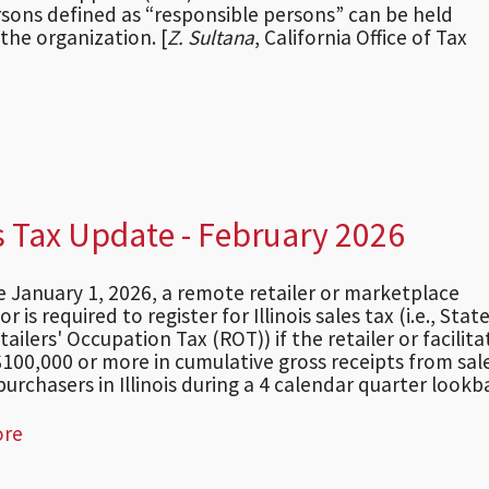
persons defined as “responsible persons” can be held
 the organization. [
Z. Sultana
, California Office of Tax
s Tax Update - February 2026
ve January 1, 2026, a remote retailer or marketplace
tor is required to register for Illinois sales tax (i.e., Sta
tailers' Occupation Tax (ROT)) if the retailer or facilita
100,000 or more in cumulative gross receipts from sal
urchasers in Illinois during a 4 calendar quarter lookba
ore