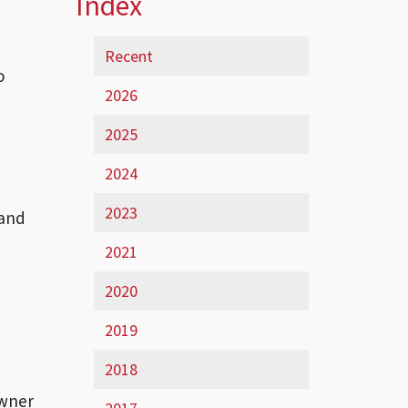
Index
Recent
o
2026
2025
2024
2023
 and
2021
2020
2019
2018
owner