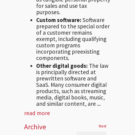
for sales and use tax
purposes.
Custom software:
Software
prepared to the special order
of a customer remains
exempt, including qualifying
custom programs
incorporating preexisting
components.
Other digital goods:
The law
is principally directed at
prewritten software and
SaaS. Many consumer digital
products, such as streaming
media, digital books, music,
and similar content, are ...
read more
Archive
Next