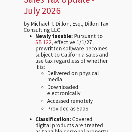
July 2026
by Michael T. Dillon, Esq., Dillon Tax
Consulting LLC
Newly taxable:
Pursuant to
SB 122
, effective 1/1/27,
prewritten software becomes
subject to California sales and
use tax regardless of whether
it is:
Delivered on physical
media
Downloaded
electronically
Accessed remotely
Provided as SaaS
Classification:
Covered
digital products are treated
as tangible personal property