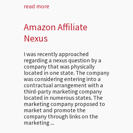
read more
Amazon Affiliate
Nexus
I was recently approached
regarding a nexus question by a
company that was physically
located in one state. The company
was considering entering into a
contractual arrangement with a
third-party marketing company
located in numerous states. The
marketing company proposed to
market and promote the
company through links on the
marketing ...