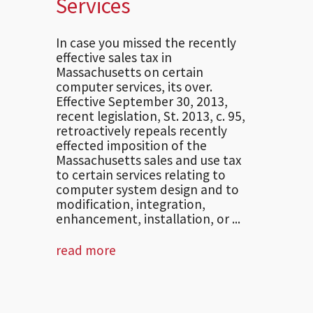
Services
In case you missed the recently
effective sales tax in
Massachusetts on certain
computer services, its over.
Effective September 30, 2013,
recent legislation, St. 2013, c. 95,
retroactively repeals recently
effected imposition of the
Massachusetts sales and use tax
to certain services relating to
computer system design and to
modification, integration,
enhancement, installation, or ...
read more