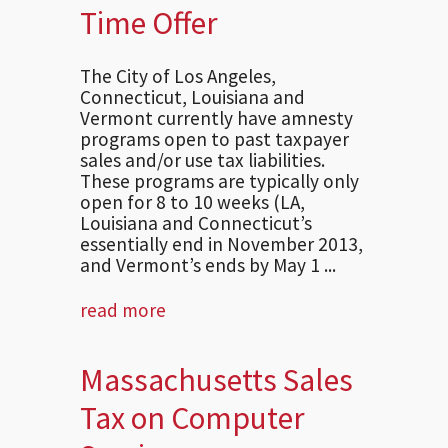
Time Offer
The City of Los Angeles,
Connecticut, Louisiana and
Vermont currently have amnesty
programs open to past taxpayer
sales and/or use tax liabilities.
These programs are typically only
open for 8 to 10 weeks (LA,
Louisiana and Connecticut’s
essentially end in November 2013,
and Vermont’s ends by May 1 ...
read more
Massachusetts Sales
Tax on Computer