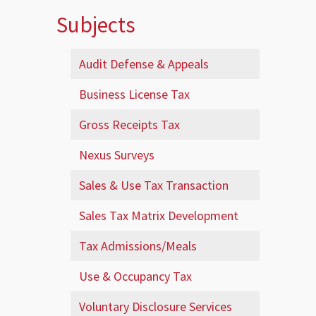
Subjects
Audit Defense & Appeals
Business License Tax
Gross Receipts Tax
Nexus Surveys
Sales & Use Tax Transaction
Sales Tax Matrix Development
Tax Admissions/Meals
Use & Occupancy Tax
Voluntary Disclosure Services