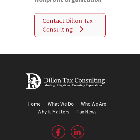
Contact Dillon Tax
Consulting
Home
What We Do
Who We Are
Why It Matters
Tax News