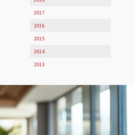
2017
2016
2015
2014
2013