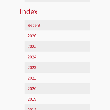
Index
Recent
2026
2025
2024
2023
2021
2020
2019
2018