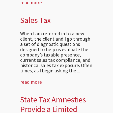
read more
Sales Tax
When I am referred in to a new
client, the client and I go through
a set of diagnostic questions
designed to help us evaluate the
company’s taxable presence,
current sales tax compliance, and
historical sales tax exposure. Often
times, as I begin asking the ...
read more
State Tax Amnesties
Provide a Limited