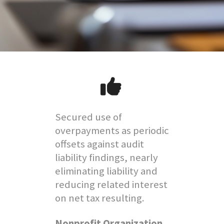
Secured use of
overpayments as periodic
offsets against audit
liability findings, nearly
eliminating liability and
reducing related interest
on net tax resulting.
Nonprofit Organization