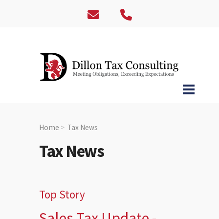
Home
Tax News
Tax News
Top Story
Sales Tax Update -