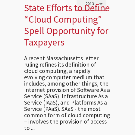
State Efforts to Define
“Cloud Computing”
Spell Opportunity for
Taxpayers
A recent Massachusetts letter
ruling refines its definition of
cloud computing, a rapidly
evolving computer medium that
includes, among other things, the
Internet provision of Software As a
Service (SAaS), Infrastructure As a
Service (IAaS), and Platforms As a
Service (PAaS). SAaS - the most
common form of cloud computing
– involves the provision of access
to ...