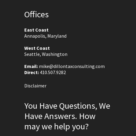
Offices
East Coast
Annapolis, Maryland
West Coast
Seattle, Washington
Email:
mike@dillontaxconsulting.com
Direct:
410.507.9282
Disclaimer
You Have Questions, We
Have Answers. How
may we help you?