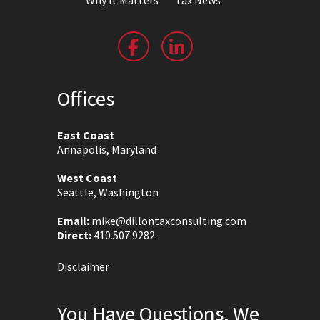
Offices
East Coast
Annapolis, Maryland
West Coast
Seattle, Washington
Email:
mike@dillontaxconsulting.com
Direct:
410.507.9282
Disclaimer
You Have Questions, We