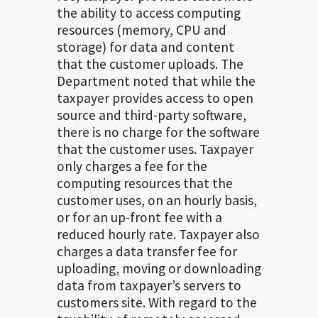
the ability to access computing
resources (memory, CPU and
storage) for data and content
that the customer uploads. The
Department noted that while the
taxpayer provides access to open
source and third-party software,
there is no charge for the software
that the customer uses. Taxpayer
only charges a fee for the
computing resources that the
customer uses, on an hourly basis,
or for an up-front fee with a
reduced hourly rate. Taxpayer also
charges a data transfer fee for
uploading, moving or downloading
data from taxpayer’s servers to
customers site. With regard to the