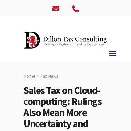
Home
Tax News
Sales Tax on Cloud-
computing: Rulings
Also Mean More
Uncertainty and