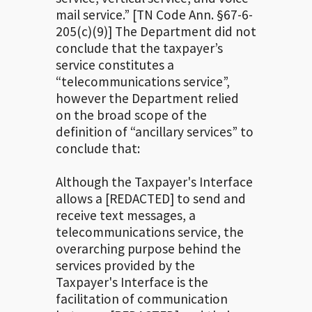
mail service.” [TN Code Ann. §67-6-
205(c)(9)] The Department did not
conclude that the taxpayer’s
service constitutes a
“telecommunications service”,
however the Department relied
on the broad scope of the
definition of “ancillary services” to
conclude that:
Although the Taxpayer's Interface
allows a [REDACTED] to send and
receive text messages, a
telecommunications service, the
overarching purpose behind the
services provided by the
Taxpayer's Interface is the
facilitation of communication