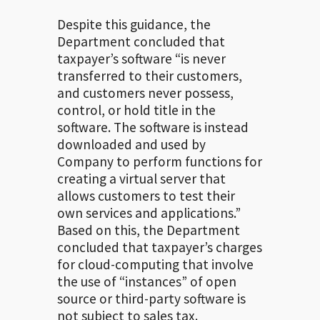
Despite this guidance, the
Department concluded that
taxpayer’s software “is never
transferred to their customers,
and customers never possess,
control, or hold title in the
software. The software is instead
downloaded and used by
Company to perform functions for
creating a virtual server that
allows customers to test their
own services and applications.”
Based on this, the Department
concluded that taxpayer’s charges
for cloud-computing that involve
the use of “instances” of open
source or third-party software is
not subject to sales tax.