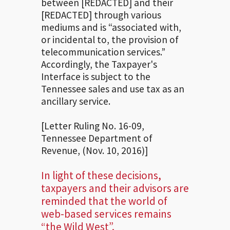
between [REDACTED] and their
[REDACTED] through various
mediums and is “associated with,
or incidental to, the provision of
telecommunication services.”
Accordingly, the Taxpayer's
Interface is subject to the
Tennessee sales and use tax as an
ancillary service.
[Letter Ruling No. 16-09,
Tennessee Department of
Revenue, (Nov. 10, 2016)]
In light of these decisions,
taxpayers and their advisors are
reminded that the world of
web-based services remains
“the Wild West”.