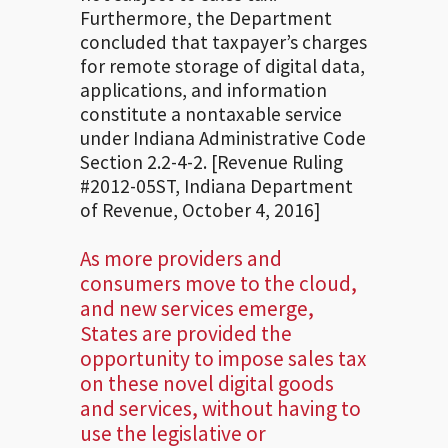
Furthermore, the Department
concluded that taxpayer’s charges
for remote storage of digital data,
applications, and information
constitute a nontaxable service
under Indiana Administrative Code
Section 2.2-4-2. [Revenue Ruling
#2012-05ST, Indiana Department
of Revenue, October 4, 2016]
As more providers and
consumers move to the cloud,
and new services emerge,
States are provided the
opportunity to impose sales tax
on these novel digital goods
and services, without having to
use the legislative or