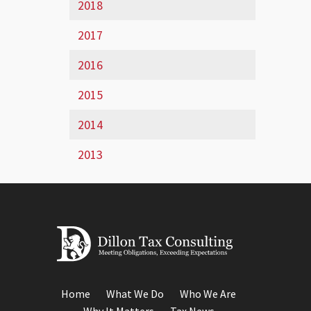
2018
2017
2016
2015
2014
2013
Home
What We Do
Who We Are
Why It Matters
Tax News