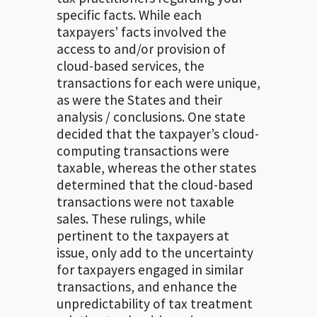
specific facts. While each
taxpayers’ facts involved the
access to and/or provision of
cloud-based services, the
transactions for each were unique,
as were the States and their
analysis / conclusions. One state
decided that the taxpayer’s cloud-
computing transactions were
taxable, whereas the other states
determined that the cloud-based
transactions were not taxable
sales. These rulings, while
pertinent to the taxpayers at
issue, only add to the uncertainty
for taxpayers engaged in similar
transactions, and enhance the
unpredictability of tax treatment