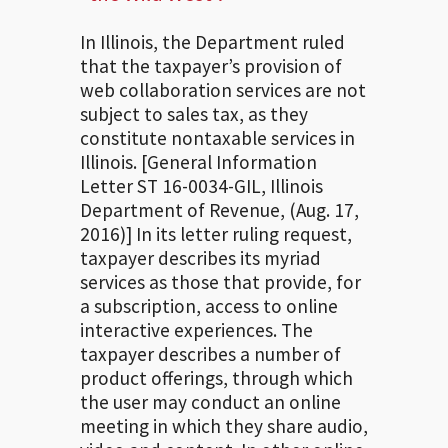
In Illinois, the Department ruled
that the taxpayer’s provision of
web collaboration services are not
subject to sales tax, as they
constitute nontaxable services in
Illinois. [General Information
Letter ST 16-0034-GIL, Illinois
Department of Revenue, (Aug. 17,
2016)] In its letter ruling request,
taxpayer describes its myriad
services as those that provide, for
a subscription, access to online
interactive experiences. The
taxpayer describes a number of
product offerings, through which
the user may conduct an online
meeting in which they share audio,