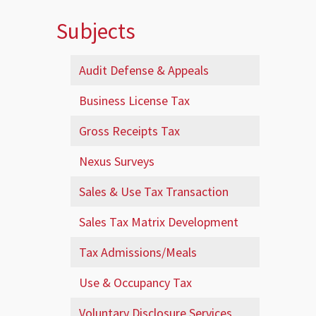
Subjects
Audit Defense & Appeals
Business License Tax
Gross Receipts Tax
Nexus Surveys
Sales & Use Tax Transaction
Sales Tax Matrix Development
Tax Admissions/Meals
Use & Occupancy Tax
Voluntary Disclosure Services