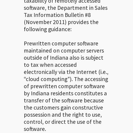
taxability of remotely accessed
software, the Department in Sales
Tax Information Bulletin #8
(November 2011) provides the
following guidance:
Prewritten computer software
maintained on computer servers
outside of Indiana also is subject
to tax when accessed
electronically via the Internet (i.e.,
“cloud computing”). The accessing
of prewritten computer software
by Indiana residents constitutes a
transfer of the software because
the customers gain constructive
possession and the right to use,
control, or direct the use of the
software.