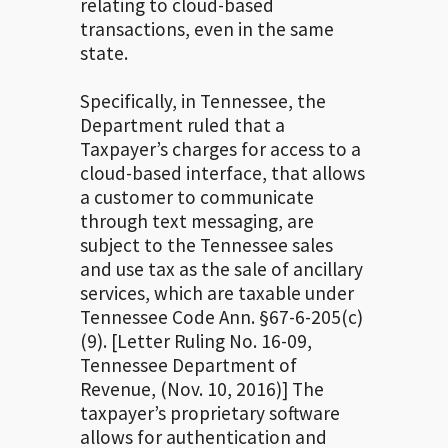
relating to cloud-based
transactions, even in the same
state.
Specifically, in Tennessee, the
Department ruled that a
Taxpayer’s charges for access to a
cloud-based interface, that allows
a customer to communicate
through text messaging, are
subject to the Tennessee sales
and use tax as the sale of ancillary
services, which are taxable under
Tennessee Code Ann. §67-6-205(c)
(9). [Letter Ruling No. 16-09,
Tennessee Department of
Revenue, (Nov. 10, 2016)] The
taxpayer’s proprietary software
allows for authentication and