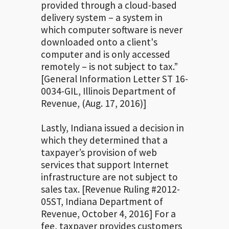
provided through a cloud-based
delivery system – a system in
which computer software is never
downloaded onto a client's
computer and is only accessed
remotely – is not subject to tax.”
[General Information Letter ST 16-
0034-GIL, Illinois Department of
Revenue, (Aug. 17, 2016)]
Lastly, Indiana issued a decision in
which they determined that a
taxpayer’s provision of web
services that support Internet
infrastructure are not subject to
sales tax. [Revenue Ruling #2012-
05ST, Indiana Department of
Revenue, October 4, 2016] For a
fee, taxpayer provides customers