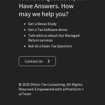
Have Answers. How
may we help you?
Get a Nexus Study
Get a Tax Software demo
Talk with us about Our Managed
Return services
Ask Us a Sales Tax Question
Contact Us
© 2025 Dillon Tax Consulting. All Rights
Reserved.
Empowered with arPlatform +
arTeam