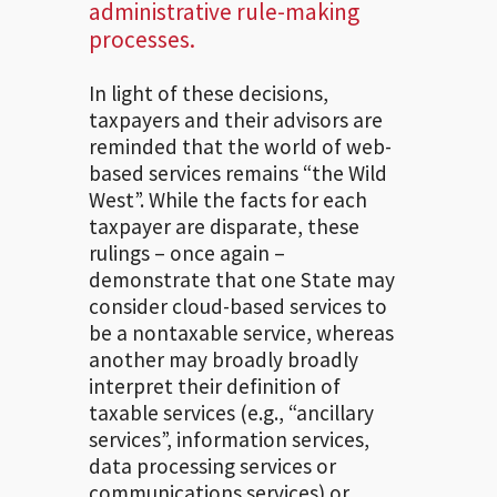
administrative rule-making
processes.
In light of these decisions,
taxpayers and their advisors are
reminded that the world of web-
based services remains “the Wild
West”. While the facts for each
taxpayer are disparate, these
rulings – once again –
demonstrate that one State may
consider cloud-based services to
be a nontaxable service, whereas
another may broadly broadly
interpret their definition of
taxable services (e.g., “ancillary
services”, information services,
data processing services or
communications services) or