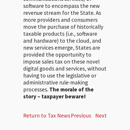
software to encompass the new
revenue stream for the State. As
more providers and consumers
move the purchase of historically
taxable products (i.e., software
and hardware) to the cloud, and
new services emerge, States are
provided the opportunity to
impose sales tax on these novel
digital goods and services, without
having to use the legislative or
administrative rule-making
processes.
The morale of the
story – taxpayer beware!
Return to Tax News
Previous
Next