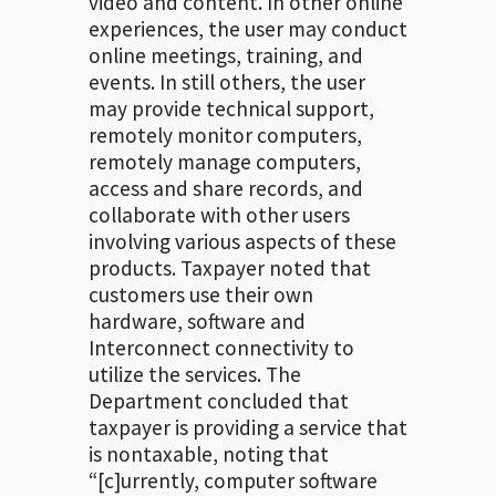
video and content. In other online
experiences, the user may conduct
online meetings, training, and
events. In still others, the user
may provide technical support,
remotely monitor computers,
remotely manage computers,
access and share records, and
collaborate with other users
involving various aspects of these
products. Taxpayer noted that
customers use their own
hardware, software and
Interconnect connectivity to
utilize the services. The
Department concluded that
taxpayer is providing a service that
is nontaxable, noting that
“[c]urrently, computer software