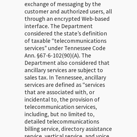
exchange of messaging by the
customer and authorized users, all
through an encrypted Web-based
interface. The Department
considered the state’s definition
of taxable “telecommunications
services” under Tennessee Code
Ann. §67-6-102(90)(A). The
Department also considered that
ancillary services are subject to
sales tax. In Tennessee, ancillary
services are defined as “services
that are associated with, or
incidental to, the provision of
telecommunication services,
including, but no limited to,
detailed telecommunications
billing service, directory assistance
service, vertical service, and voice