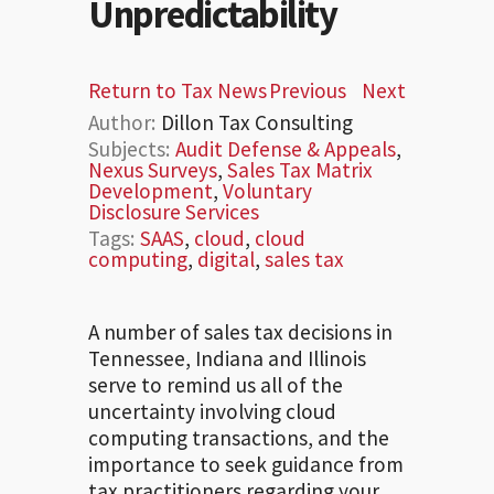
Unpredictability
Return to Tax News
Previous
Next
Author:
Dillon Tax Consulting
Subjects:
Audit Defense & Appeals
,
Nexus Surveys
,
Sales Tax Matrix
Development
,
Voluntary
Disclosure Services
Tags:
SAAS
,
cloud
,
cloud
computing
,
digital
,
sales tax
A number of sales tax decisions in
Tennessee, Indiana and Illinois
serve to remind us all of the
uncertainty involving cloud
computing transactions, and the
importance to seek guidance from
tax practitioners regarding your