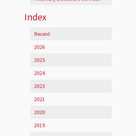
Index
Recent
2026
2025
2024
2023
2021
2020
2019