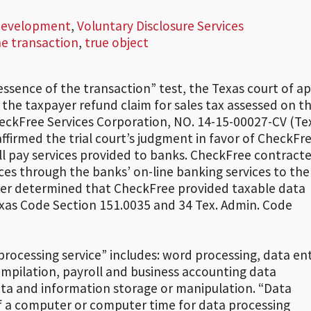
 Development
,
Voluntary Disclosure Services
he transaction
,
true object
 “essence of the transaction” test, the Texas court of a
of the taxpayer refund claim for sales tax assessed on t
 CheckFree Services Corporation, NO. 14-15-00027-CV (Tex
affirmed the trial court’s judgment in favor of CheckFre
bill pay services provided to banks. CheckFree contract
ices through the banks’ on-line banking services to the
ler determined that CheckFree provided taxable data
exas Code Section 151.0035 and 34 Tex. Admin. Code
processing service” includes: word processing, data ent
ompilation, payroll and business accounting data
a and information storage or manipulation. “Data
of a computer or computer time for data processing