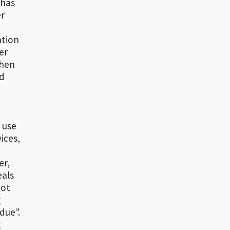
 has
er
ation
er
when
ld
 use
ices,
er,
eals
not
g
due”.
g