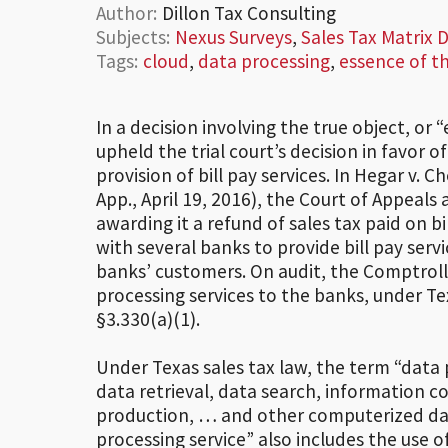
Author:
Dillon Tax Consulting
Subjects:
Nexus Surveys
,
Sales Tax Matrix
Tags:
cloud
,
data processing
,
essence of t
In a decision involving the true object, or
upheld the trial court’s decision in favor 
provision of bill pay services. In Hegar v.
App., April 19, 2016), the Court of Appeals 
awarding it a refund of sales tax paid on 
with several banks to provide bill pay serv
banks’ customers. On audit, the Comptrol
processing services to the banks, under T
§3.330(a)(1).
Under Texas sales tax law, the term “data 
data retrieval, data search, information c
production, … and other computerized dat
processing service” also includes the use 