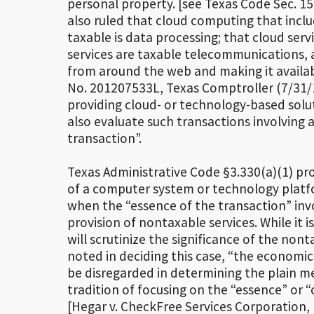
personal property. [see Texas Code Sec. 15
also ruled that cloud computing that inclu
taxable is data processing; that cloud ser
services are taxable telecommunications, a
from around the web and making it availabl
No. 201207533L, Texas Comptroller (7/31/
providing cloud- or technology-based solu
also evaluate such transactions involving 
transaction”.
Texas Administrative Code §3.330(a)(1) pro
of a computer system or technology platfo
when the “essence of the transaction” invo
provision of nontaxable services. While it 
will scrutinize the significance of the non
noted in deciding this case, “the economic 
be disregarded in determining the plain m
tradition of focusing on the “essence” or “
[Hegar v. CheckFree Services Corporation, N