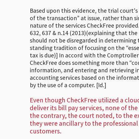
Based upon this evidence, the trial court'
of the transaction” at issue, rather than 
nature of the services CheckFree provided
632, 637 & n.14 (2013)(explaining that the 
should not be disregarded in determining 
standing tradition of focusing on the “ess
tax is due)] In accord with the Comptroller
CheckFree does something more than “comp
information, and entering and retrieving in
accounting services based on the informatio
by the use of a computer. [Id.]
Even though CheckFree utilized a clo
deliver its bill pay services, none of the
the contrary, the court noted, to the e
they were ancillary to the professional
customers.