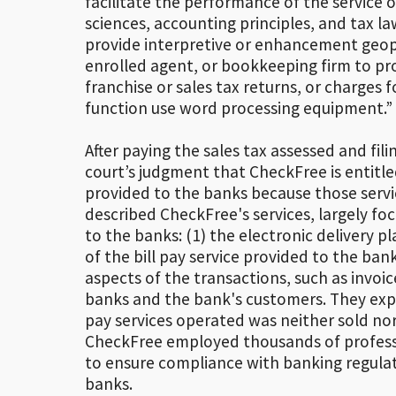
facilitate the performance of the service 
sciences, accounting principles, and tax la
provide interpretive or enhancement geoph
enrolled agent, or bookkeeping firm to pro
franchise or sales tax returns, or charges 
function use word processing equipment.” [
After paying the sales tax assessed and fili
court’s judgment that CheckFree is entitled 
provided to the banks because those servic
described CheckFree's services, largely fo
to the banks: (1) the electronic delivery 
of the bill pay service provided to the bank
aspects of the transactions, such as invoi
banks and the bank's customers. They exp
pay services operated was neither sold nor 
CheckFree employed thousands of profess
to ensure compliance with banking regulat
banks.