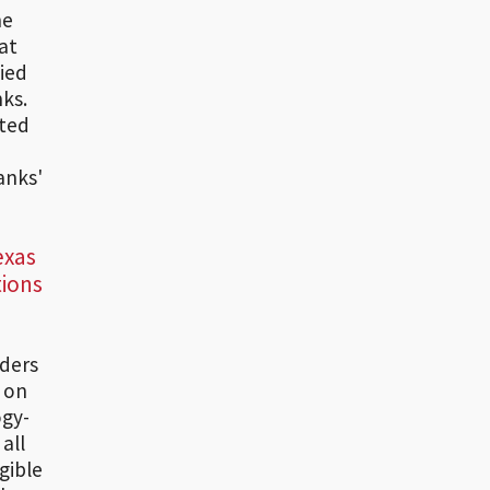
he
at
lied
nks.
ated
anks'
exas
tions
iders
t on
ogy-
all
gible