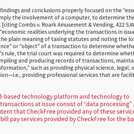
s findings and conclusions properly focused on the “es
simply the involvement of a computer, to determine th
. [citing Combs v. Roark Amusement & Vending, 422 S.W
“economic realities underlying the transactions in issu
the plain meaning of taxing statutes and noting the lo
ence” or “object” of a transaction to determine whethe
's rule, the trial court was required to determine whet
iling and producing records of transactions, mainta
formation,” such as providing physical science, legal, 
n—i.e., providing professional services that are facil
ud-based technology platform and technology to
 transactions at issue consist of “data processing” .
xtent that CheckFree provided any of these servic
 bill pay services provided by CheckFree for the b