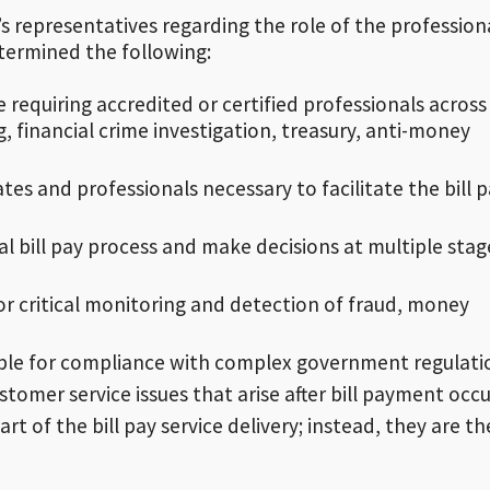
 representatives regarding the role of the profession
termined the following:
ice requiring accredited or certified professionals across
, financial crime investigation, treasury, anti-money
es and professionals necessary to facilitate the bill 
 bill pay process and make decisions at multiple stag
or critical monitoring and detection of fraud, money
ible for compliance with complex government regulati
tomer service issues that arise after bill payment occu
t of the bill pay service delivery; instead, they are th