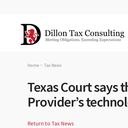
Home
Tax News
Texas Court says t
Provider’s technol
Return to Tax News