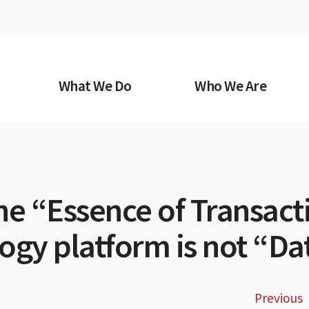
What We Do
Who We Are
he “Essence of Transact
ogy platform is not “Da
Previous