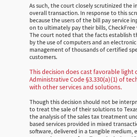
As such, the court closely scrutinized the 
overall transaction. In response to this sc
because the users of the bill pay service 
on to ultimately pay their bills, CheckFree
The court noted that the facts establish t
by the use of computers and an electroni
management of thousands of certified speci
customers.
This decision does cast favorable light
Administrative Code §3.330(a)(1) of te
with other services and solutions.
Though this decision should not be interp
to treat the sale of their solutions to Tex
the analysis of the sales tax treatment un
based services provided in mixed transactio
software, delivered in a tangible medium, 