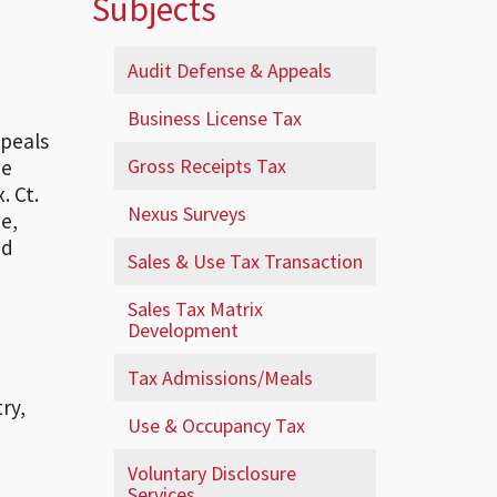
Subjects
Audit Defense & Appeals
Business License Tax
ppeals
Gross Receipts Tax
he
. Ct.
Nexus Surveys
e,
ed
Sales & Use Tax Transaction
Sales Tax Matrix
Development
Tax Admissions/Meals
ry,
Use & Occupancy Tax
Voluntary Disclosure
Services