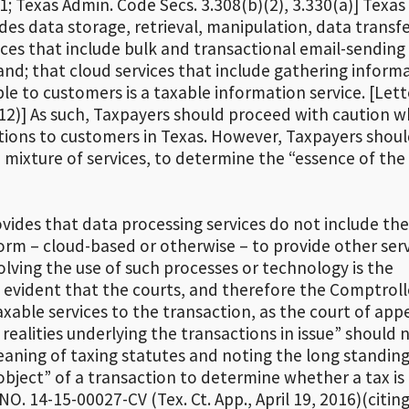
1; Texas Admin. Code Secs. 3.308(b)(2), 3.330(a)] Texas
des data storage, retrieval, manipulation, data transf
vices that include bulk and transactional email-sending
nd; that cloud services that include gathering inform
e to customers is a taxable information service. [Lett
12)] As such, Taxpayers should proceed with caution 
tions to customers in Texas. However, Taxpayers shou
a mixture of services, to determine the “essence of the
vides that data processing services do not include the
rm – cloud-based or otherwise – to provide other serv
lving the use of such processes or technology is the
is evident that the courts, and therefore the Comptroll
taxable services to the transaction, as the court of app
realities underlying the transactions in issue” should 
eaning of taxing statutes and noting the long standin
object” of a transaction to determine whether a tax is 
O. 14-15-00027-CV (Tex. Ct. App., April 19, 2016)(citin