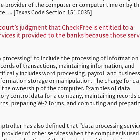
he provider of the computer or computer time or by th
vice…. [Texas Code Section 151.0035]
 court’s judgment that CheckFree is entitled to a
ervices it provided to the banks because those serv
 processing” to include the processing of information 
cords of transactions, maintaining information, and
cifically includes word processing, payroll and business
formation storage or manipulation. The charge for da
of the ownership of the computer. Examples of data
tory control data for a company, maintaining records 
turns, preparing W-2 forms, and computing and prepari
ptroller has also defined that “data processing servic
 provider of other services when the computer is used