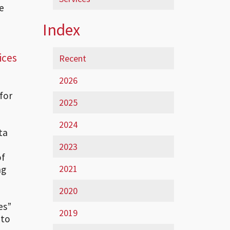
e
Index
ices
Recent
2026
for
2025
2024
ta
2023
of
2021
ng
2020
es”
2019
 to