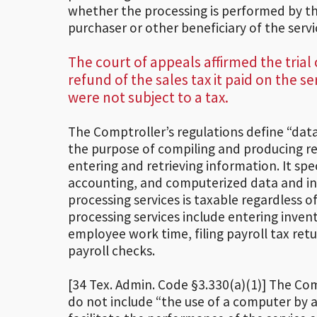
whether the processing is performed by t
purchaser or other beneficiary of the ser
The court of appeals affirmed the trial
refund of the sales tax it paid on the s
were not subject to a tax.
The Comptroller’s regulations define “data
the purpose of compiling and producing re
entering and retrieving information. It spe
accounting, and computerized data and in
processing services is taxable regardless 
processing services include entering inven
employee work time, filing payroll tax re
payroll checks.
[34 Tex. Admin. Code §3.330(a)(1)] The Com
do not include “the use of a computer by a