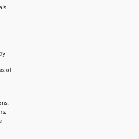
als
pay
es of
ons.
rs.
e