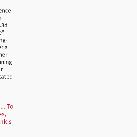
sence
e
.3d
e”
ng-
r a
her
ining
or
itated
... To
es,
ank's