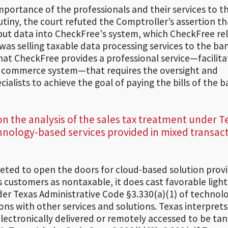
importance of the professionals and their services to t
rutiny, the court refuted the Comptroller’s assertion th
input data into CheckFree's system, which CheckFree re
 was selling taxable data processing services to the ba
hat CheckFree provides a professional service—facilit
c commerce system—that requires the oversight and
alists to achieve the goal of paying the bills of the b
 on the analysis of the sales tax treatment under T
chnology-based services provided in mixed transac
reted to open the doors for cloud-based solution prov
as customers as nontaxable, it does cast favorable ligh
der Texas Administrative Code §3.330(a)(1) of technol
ns with other services and solutions. Texas interprets 
electronically delivered or remotely accessed to be tan