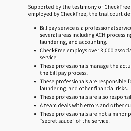
Supported by the testimony of CheckFree’s
employed by CheckFree, the trial court de
Bill pay service is a professional serv
several areas including ACH processing
laundering, and accounting.
CheckFree employs over 3,000 associat
service.
These professionals manage the actual
the bill pay process.
These professionals are responsible f
laundering, and other financial risks.
These professionals are also respons
A team deals with errors and other cus
These professionals are not a minor par
“secret sauce” of the service.