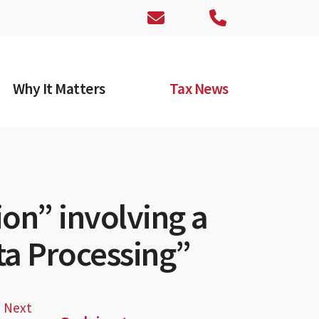
Why It Matters
Tax News
ion” involving a
ta Processing”
Next