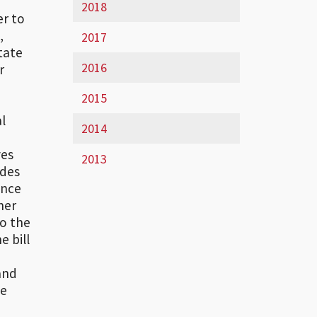
2018
er to
,
2017
tate
2016
r
2015
al
2014
ves
2013
ides
ance
her
to the
 bill
and
he