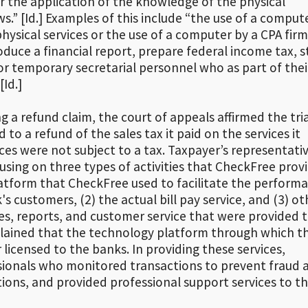
or the application of the knowledge of the physical
ws.” [Id.] Examples of this include “the use of a comput
ysical services or the use of a computer by a CPA firm
duce a financial report, prepare federal income tax, s
for temporary secretarial personnel who as part of thei
Id.]
ng a refund claim, the court of appeals affirmed the tri
to a refund of the sales tax it paid on the services it
es were not subject to a tax. Taxpayer’s representati
cusing on three types of activities that CheckFree prov
platform that CheckFree used to facilitate the perform
's customers, (2) the actual bill pay service, and (3) ot
ces, reports, and customer service that were provided 
lained that the technology platform through which the
licensed to the banks. In providing these services,
ionals who monitored transactions to prevent fraud 
ions, and provided professional support services to t